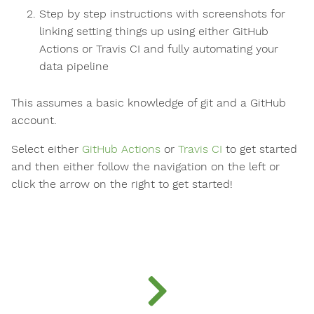
Step by step instructions with screenshots for
linking setting things up using either GitHub
Actions or Travis CI and fully automating your
data pipeline
This assumes a basic knowledge of git and a GitHub
account.
Select either
GitHub Actions
or
Travis CI
to get started
and then either follow the navigation on the left or
click the arrow on the right to get started!