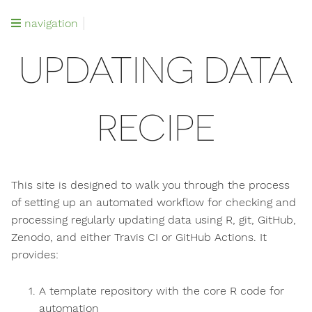
navigation
UPDATING DATA
RECIPE
This site is designed to walk you through the process
of setting up an automated workflow for checking and
processing regularly updating data using R, git, GitHub,
Zenodo, and either Travis CI or GitHub Actions. It
provides:
A template repository with the core R code for
automation